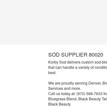
SOD SUPPLIER 80020
Korby Sod delivers custom sod ble
that can handle a variety of conditio
best.
We are proudly serving Denver, B
Services and more.
Call us today at: (970) 568-7633 f
Bluegrass Blend, Black Beauty Tal
Black Beauty