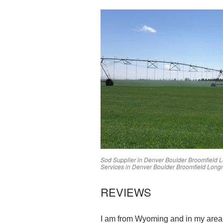
Sod Supplier in
Denver
Boulder
Broomfield
L
Services in
Denver
Boulder
Broomfield
Long
REVIEWS
I am from Wyoming and in my area g