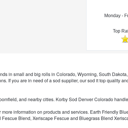
Monday - F
Top Ra
Sod Supplier
nds in small and big rolls in Colorado, Wyoming, South Dakot
ns. If you are in need of a sod supplier, our sod it top quality an
roomfield, and nearby cities. Korby Sod Denver Colorado hand
or more information on products and services. Earth Friendly Bl
l Fescue Blend, Xeriscape Fescue and Bluegrass Blend Xerisca