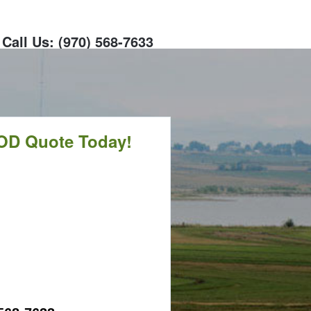
Call Us: (970) 568-7633
OD Quote Today!
CALL