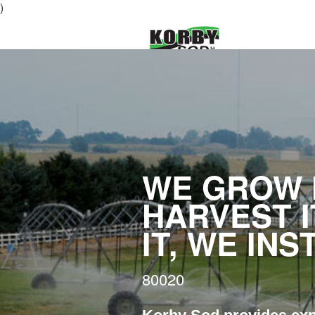
)
WE GROW I
HARVEST I
IT, WE INS
80020