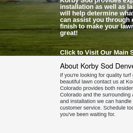
Korby Sod provides exp
installation as well as 
will help determine what
can assist you through 
finish to make your law
great!
Click to Visit Our Main 
About Korby Sod Denv
If you're looking for quality tur
beautiful lawn contact us at Ko
Colorado provides both residen
Colorado and the surrounding a
and installation we can handle
customer service. Schedule to
you've been waiting for.