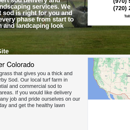
ert sod delivery and
(970)
landscaping services. We
(720)
 sod is right for you and
Tol
every phase from start to
n and landcaping look
Site
About Us
er Colorado
f grass that gives you a thick and
rby Sod. Our local turf farm in
tial and commercial sod to
reas. If you would like delivery
 any job and pride ourselves on our
day and get the healthy lawn