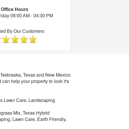
Office Hours
riday 08:00 AM - 04:30 PM
ted By Our Customers
a, Nebraska, Texas and New Mexico
d can help your property to look it's
les Lawn Care, Landscaping
uegrass Mix, Texas Hybrid
ping, Lawn Care, Earth Friendly,