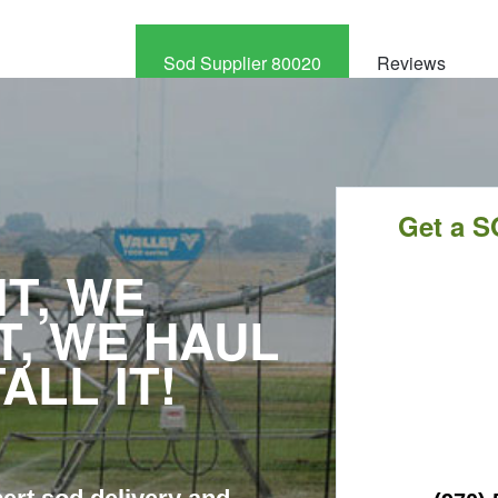
Sod Supplier 80020
Reviews
CALL
NOW
Get a S
T, WE
T, WE HAUL
TALL IT!