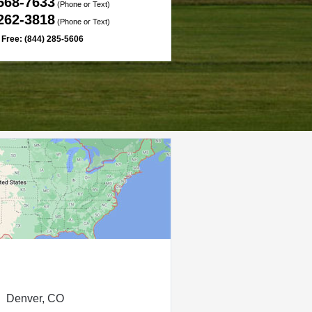
 568-7633
(Phone or Text)
 262-3818
(Phone or Text)
l Free: (844) 285-5606
Denver, CO