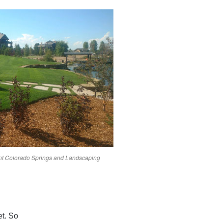
nt
Colorado Springs
and Landscaping
et. So