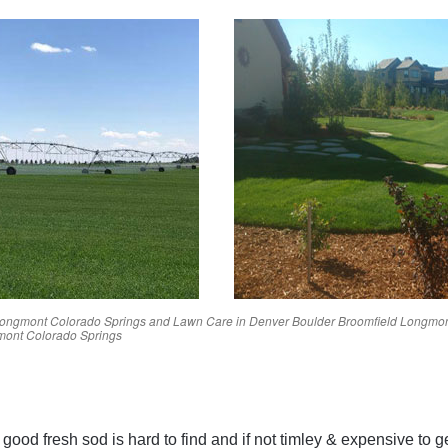
ongmont
Colorado Springs
and Lawn Care in
Denver
Boulder
Broomfield
Longmo
mont
Colorado Springs
Reviews
ood fresh sod is hard to find and if not timley & expensive to g