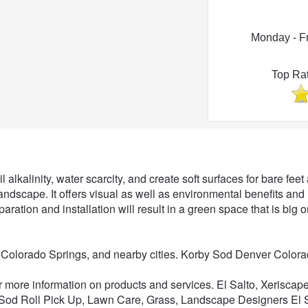
Monday - F
Top Ra
Lawn Care
l alkalinity, water scarcity, and create soft surfaces for bare fe
t landscape. It offers visual as well as environmental benefits and
eparation and installation will result in a green space that is bi
 Colorado Springs, and nearby cities. Korby Sod Denver Color
or more information on products and services. El Salto, Xerisc
 Sod Roll Pick Up, Lawn Care, Grass, Landscape Designers El Sa