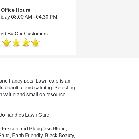
Office Hours
riday 08:00 AM - 04:30 PM
ted By Our Customers
et and happy pets. Lawn care is an
 is beautiful and calming. Selecting
g on value and small on resource
ado handles Lawn Care,
ape Fescue and Bluegrass Blend,
lto, Earth Friendly, Black Beauty,