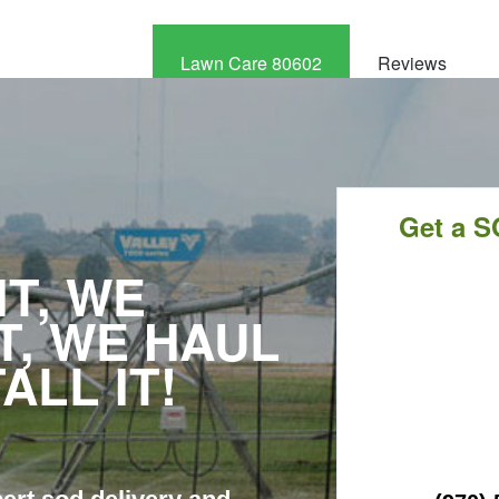
Lawn Care 80602
Reviews
CALL
NOW
Get a S
T, WE
T, WE HAUL
TALL IT!