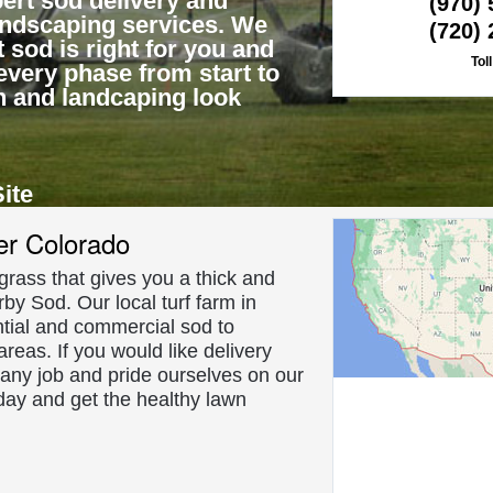
ert sod delivery and
(970)
landscaping services. We
(720)
 sod is right for you and
Tol
every phase from start to
n and landcaping look
Site
About Us
er Colorado
f grass that gives you a thick and
rby Sod. Our local turf farm in
tial and commercial sod to
reas. If you would like delivery
 any job and pride ourselves on our
day and get the healthy lawn