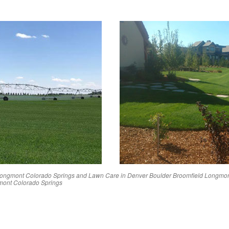
ongmont
Colorado Springs
and Lawn Care in
Denver
Boulder
Broomfield
Longmo
mont
Colorado Springs
Reviews