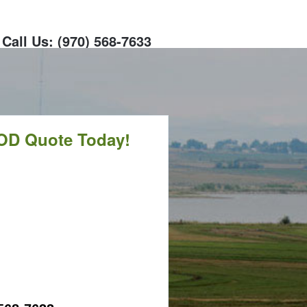
Call Us: (970) 568-7633
OD Quote Today!
CALL