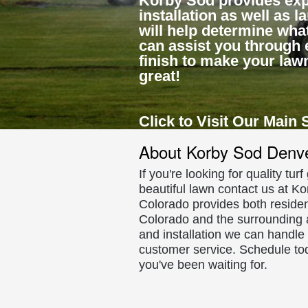
Korby Sod provides exp
installation as well as 
will help determine what
can assist you through 
finish to make your law
great!
Click to Visit Our Main 
About Korby Sod Denv
If you're looking for quality tur
beautiful lawn contact us at Ko
Colorado provides both residen
Colorado and the surrounding a
and installation we can handle
customer service. Schedule to
you've been waiting for.