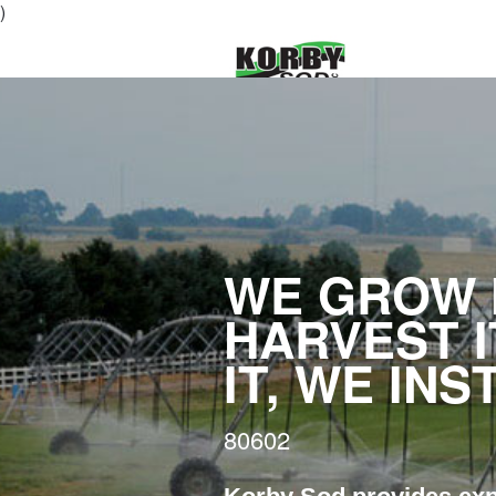
)
WE GROW I
HARVEST I
IT, WE INS
80602