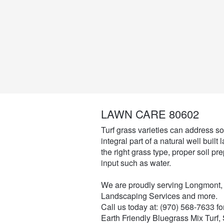
LAWN CARE 80602
Turf grass varieties can address soi
integral part of a natural well buil
the right grass type, proper soil pr
input such as water.
We are proudly serving Longmont,
Landscaping Services and more.
Call us today at: (970) 568-7633 f
Earth Friendly Bluegrass Mix Turf,