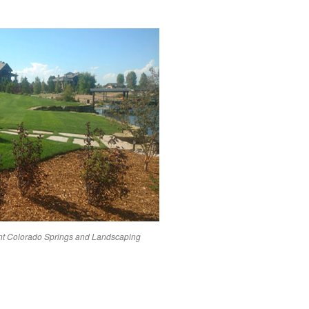
nt
Colorado Springs
and Landscaping