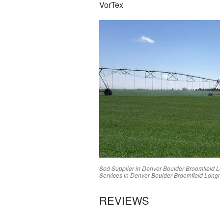
VorTex
Sod Supplier in
Denver
Boulder
Broomfield
L
Services in
Denver
Boulder
Broomfield
Long
REVIEWS