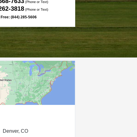
 568-7633
(Phone or Text)
 262-3818
(Phone or Text)
l Free: (844) 285-5606
Denver, CO