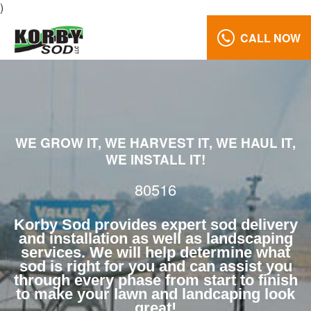
)
CALL NOW
Lawn
Care
80516
Reviews
WE GROW IT, WE HARVEST IT, WE HAUL IT,
Call
WE INSTALL IT!
Us:
(970)
80516
568-
7633
Korby Sod provides expert sod delivery
and installation as well as landscaping
services. We will help determine what
sod is right for you and can assist you
through every phase from start to finish
to make your lawn and landcaping look
great!