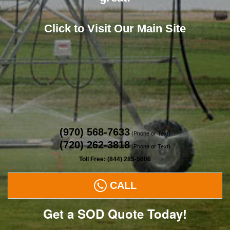
Click to Visit Our Main Site
(970) 568-7633
(Phone or Text)
(720) 262-3818
(Phone or Text)
Toll Free: (844) 285-5606
CALL
Get a SOD Quote Today!