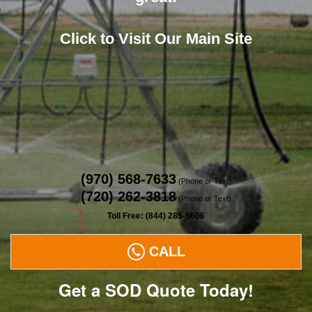
Click to Visit Our Main Site
(970) 568-7633
(Phone or Text)
(720) 262-3818
(Phone or Text)
Toll Free: (844) 285-5606
CALL
Get a SOD Quote Today!