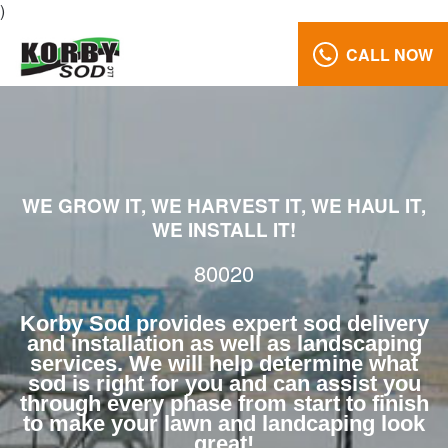
)
CALL NOW
Lawn
Care
80020
Reviews
WE GROW IT, WE HARVEST IT, WE HAUL IT,
Call
WE INSTALL IT!
Us:
(970)
80020
568-
7633
Korby Sod provides expert sod delivery
and installation as well as landscaping
services. We will help determine what
sod is right for you and can assist you
through every phase from start to finish
to make your lawn and landcaping look
great!